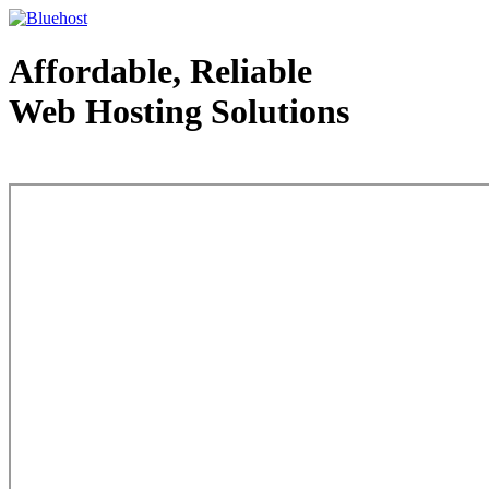
Affordable, Reliable
Web Hosting Solutions
Web Hosting - courtesy of www.bluehost.com